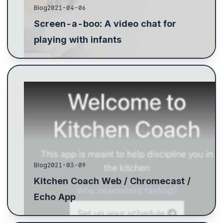
Blog
2021-04-06
Screen-a-boo: A video chat for
playing with infants
Blog
2021-03-09
Kitchen Coach Web / Chromecast /
Echo App