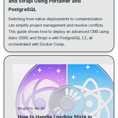
and Strapi Using Portainer and
PostgreSQL
Switching from native deployments to containerization
can simplify project management and resolve conflicts.
This guide shows how to deploy an advanced CMS using
Astro (SSR) and Strapi 4 with PostgreSQL 12, all
orchestrated with Docker Comp...
Encountered issues displaying loading state in
Astro.js due to server-side rendering. Used React
for state changes and passed Astro components to
Reac...
Blog
2024-06-09
How to Handle Loading State in