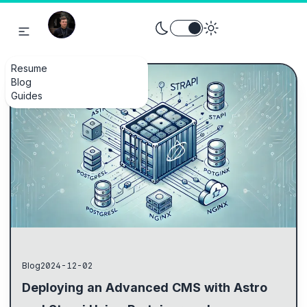
Toggle theme between light an
Resume
Blog
Guides
Blog
2024-12-02
Deploying an Advanced CMS with Astro