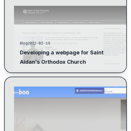
Blog
2022-03-15
Developing a webpage for Saint
Aidan's Orthodox Church