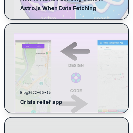
Astro.js When Data Fetching
I joined a hackathon to apply my skills, working on a
crisis management app. Using Lean Business Model
Canvas, we focused our efforts on a mobile prot...
Blog
2022-05-16
Crisis relief app