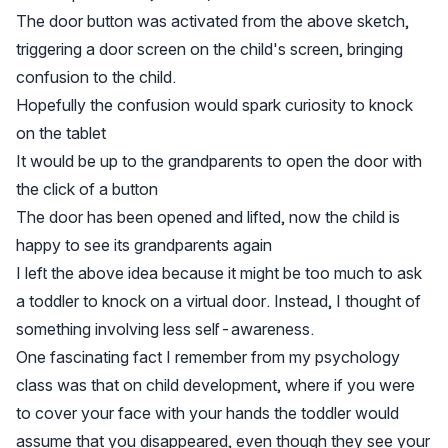
The door button was activated from the above sketch,
triggering a door screen on the child's screen, bringing
confusion to the child.
Hopefully the confusion would spark curiosity to knock
on the tablet
It would be up to the grandparents to open the door with
the click of a button
The door has been opened and lifted, now the child is
happy to see its grandparents again
I left the above idea because it might be too much to ask
a toddler to knock on a virtual door. Instead, I thought of
something involving less self-awareness.
One fascinating fact I remember from my psychology
class was that on child development, where if you were
to cover your face with your hands the toddler would
assume that you disappeared, even though they see your