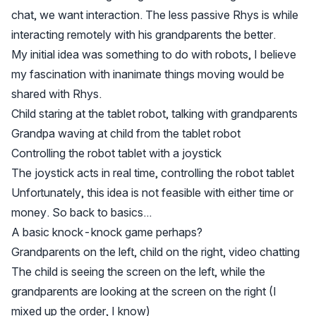
chat, we want interaction. The less passive Rhys is while
interacting remotely with his grandparents the better.
My initial idea was something to do with robots, I believe
my fascination with inanimate things moving would be
shared with Rhys.
Child staring at the tablet robot, talking with grandparents
Grandpa waving at child from the tablet robot
Controlling the robot tablet with a joystick
The joystick acts in real time, controlling the robot tablet
Unfortunately, this idea is not feasible with either time or
money. So back to basics...
A basic knock-knock game perhaps?
Grandparents on the left, child on the right, video chatting
The child is seeing the screen on the left, while the
grandparents are looking at the screen on the right (I
mixed up the order, I know)