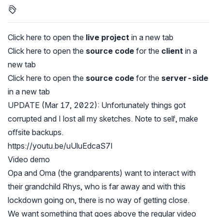
Click here to open the
live project
in a new tab
Click here to open the
source code
for the
client
in a
new tab
Click here to open the
source code
for the
server-side
in a new tab
UPDATE (Mar 17, 2022): Unfortunately things got
corrupted and I lost all my sketches. Note to self, make
offsite backups.
https://youtu.be/uUluEdcaS7I
Video demo
Opa and Oma (the grandparents) want to interact with
their grandchild Rhys, who is far away and with this
lockdown going on, there is no way of getting close.
We want something that goes above the regular video