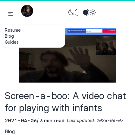
Toggle theme between light an
Resume
Blog
Guides
Screen-a-boo: A video chat
for playing with infants
2021-04-06
/ 3 min read
Last updated:
2024-06-07
Blog