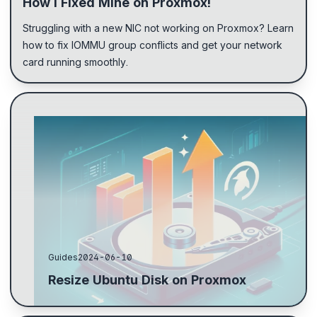
How I Fixed Mine on Proxmox!
Struggling with a new NIC not working on Proxmox? Learn
how to fix IOMMU group conflicts and get your network
card running smoothly.
Resize the hard drive on the target machine by
specifying how much to extend, not the new size.
Use fdisk -l to find the main partition and parted to ...
Guides
2024-06-10
Resize Ubuntu Disk on Proxmox