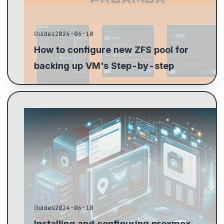
Guides
2024-06-10
How to configure new ZFS pool for
backing up VM's Step-by-step
Guide to installing Proxmox 8: BIOS setup, RAID 1 for
boot drives, configure no subscription updates,
enable virtualization, and IOMMU setup.
Guides
2024-06-10
Installing and configuring proxmox