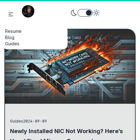
Toggle theme between light an
Resume
Blog
Guides
Guides
2024-09-09
Newly Installed NIC Not Working? Here’s