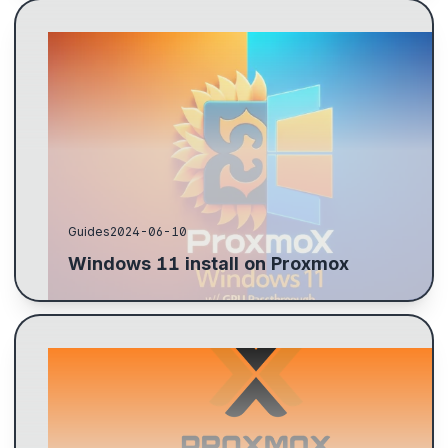
Download Windows 11, VirtIO drivers, and Auto-
login enabler. Prime the GPU with lspci -v, configure
for passthrough, update initramfs, and set Proxmox...
Guides
2024-06-10
Windows 11 install on Proxmox
Steps to configure a ZFS pool for backups: create
datasets, mount directories, check status, add
storage in Proxmox, and back up VMs.