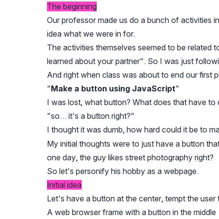
The beginning
Our professor made us do a bunch of activities i
idea what we were in for.
The activities themselves seemed to be related 
learned about your partner". So I was just followi
And right when class was about to end our first
"
Make a button using JavaScript
"
I was lost, what button? What does that have to d
"so… it's a button right?"
I thought it was dumb, how hard could it be to ma
My initial thoughts were to just have a button tha
one day, the guy likes street photography right?
So let's personify his hobby as a webpage.
Initial idea
Let's have a button at the center, tempt the user to
A web browser frame with a button in the middle