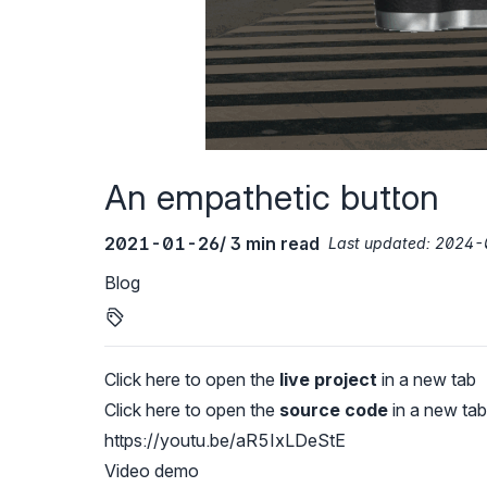
An empathetic button
2021-01-26
/ 3 min read
Last updated:
2024-
Blog
Click here to open the
live project
in a new tab
Click here to open the
source code
in a new tab
https://youtu.be/aR5IxLDeStE
Video demo