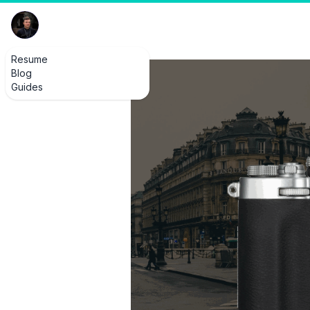
Resume
Blog
Guides