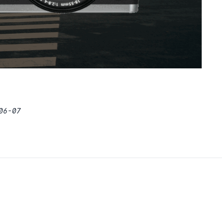
06-07