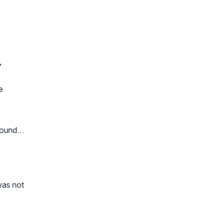
,
e
ground…
was not