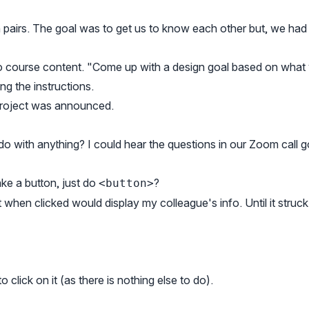
n pairs. The goal was to get us to know each other but, we had
to course content. "Come up with a design goal based on what
ng the instructions.
 project was announced.
o with anything? I could hear the questions in our Zoom call g
ke a button, just do
?
<button>
t when clicked would display my colleague's info. Until it struc
 click on it (as there is nothing else to do).