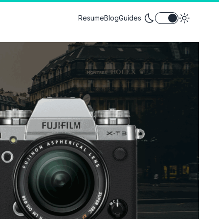
Toggle theme between
Resume
Blog
Guides