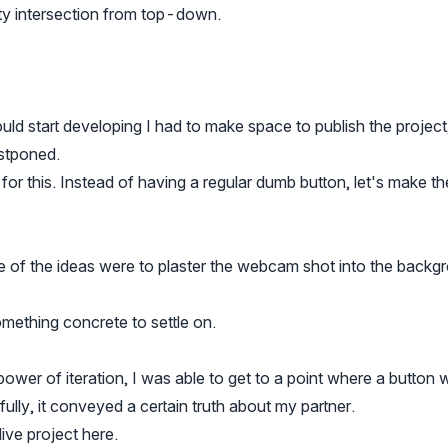
ity intersection from top-down.
could start developing I had to make space to publish the project
ostponed.
 for this. Instead of having a regular dumb button, let's make th
e of the ideas were to plaster the webcam shot into the back
omething concrete to settle on.
wer of iteration, I was able to get to a point where a button 
fully, it conveyed a certain truth about my partner.
live project
here
.