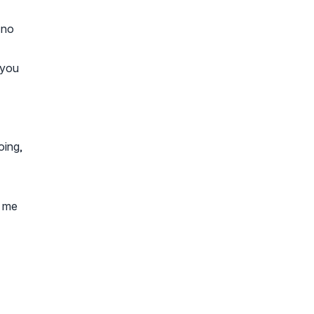
 no
 you
oing,
k me