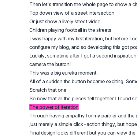
Then let's transition the whole page to show a c
Top down view of a street intersection
Or just show a lively street video.
Children playing football in the streets
I was happy with my first iteration, but before I 
configure my blog, and so developing this got p
Luckily, sometime after I got a second inspiration
camera the button!
This was a big eureka moment.
All of a sudden the button became exciting. Som
Scratch that one
So now that all the pieces fell together I found s
The power of iteration
Through having empathy for my partner and the po
just merely a simple click-action thingy, but hope
Final design looks different but you can view the 