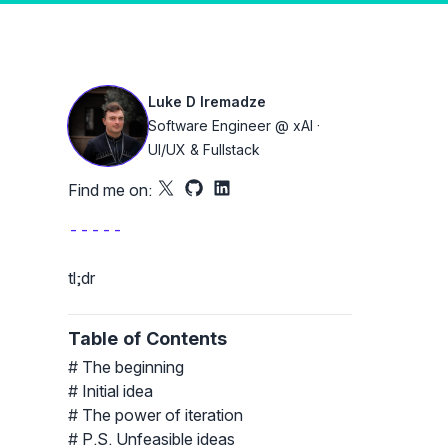
 light and dark mode
Luke D Iremadze
Software Engineer @ xAI ·
UI/UX & Fullstack
Find me on:
X
Github
LinkedIn
-----
tl;dr
Table of Contents
The beginning
Initial idea
The power of iteration
P.S. Unfeasible ideas