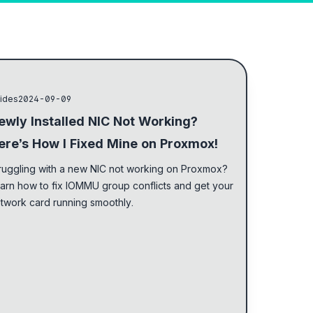
 light and dark mode
ides
2024-09-09
ewly Installed NIC Not Working?
ere’s How I Fixed Mine on Proxmox!
ruggling with a new NIC not working on Proxmox?
arn how to fix IOMMU group conflicts and get your
twork card running smoothly.