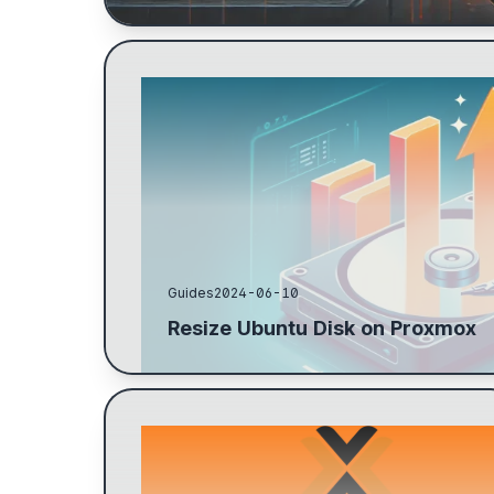
Resize the hard drive on the target machine by
extend, not the new size. Use fdisk -l to find the
...
Guides
2024-06-10
Resize Ubuntu Disk on Proxmox
Steps to configure a ZFS pool for backups:
create datasets, mount directories, check