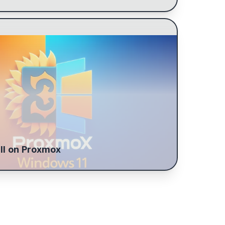
O drivers, and Auto-login enabler. Prime the
 for passthrough, update initramfs, and set
ll on Proxmox