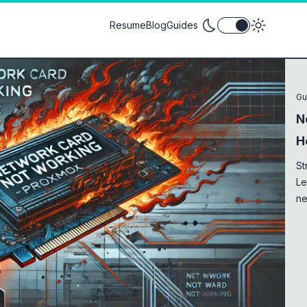
Toggle theme between
Resume
Blog
Guides
Gu
N
H
St
Le
ne