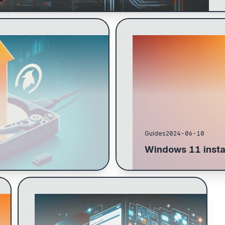
 specifying how much to
Download Windows 11, VirtI
 main partition and parted to
GPU with lspci -v, configure
Proxmox...
Guides
2024-06-10
Windows 11 insta
Guide to installing Proxmox 8: BIOS setup,
RAID 1 for boot drives, configure no