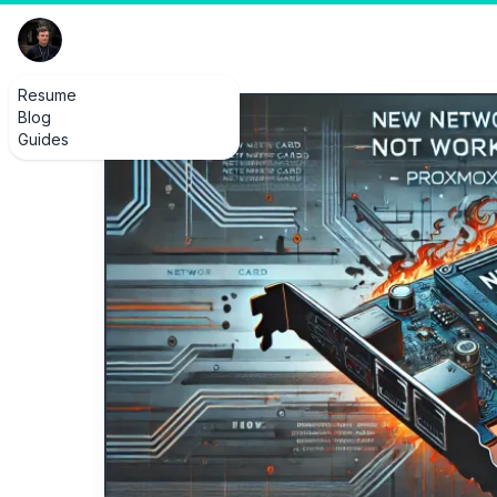
Resume
Blog
Guides