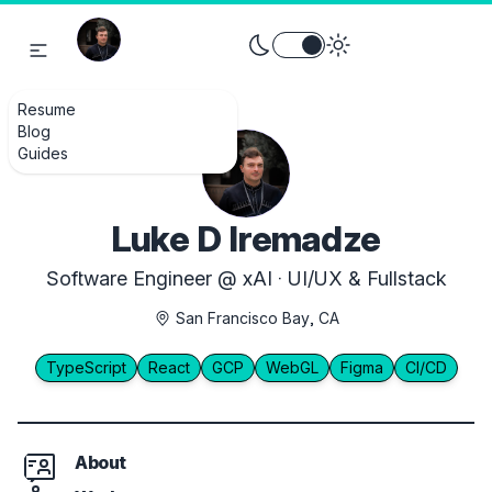
Toggle theme between light an
Resume
Blog
Guides
Luke D Iremadze
Software Engineer @ xAI · UI/UX & Fullstack
San Francisco Bay, CA
TypeScript
React
GCP
WebGL
Figma
CI/CD
About