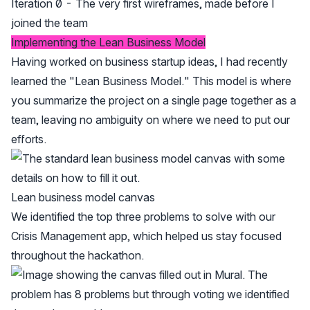
Iteration 0 - The very first wireframes, made before I
joined the team
Implementing the Lean Business Model
Having worked on business startup ideas, I had recently
learned the "Lean Business Model." This model is where
you summarize the project on a single page together as a
team, leaving no ambiguity on where we need to put our
efforts.
Lean business model canvas
We identified the top three problems to solve with our
Crisis Management app, which helped us stay focused
throughout the hackathon.