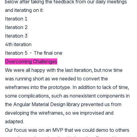
below after taking the feedback from our daily meetings
and iterating on it:
Iteration 1
Iteration 2
Iteration 3
4th iteration
Iteration 5 - The final one
Overcoming Challenges
We were all happy with the last iteration, but now time
was running short as we needed to convert the
wireframes into the prototype. In addition to lack of time,
some complications, such as nonexistent components in
the Angular Material Design library prevented us from
developing the wireframes, so we improvised and
adapted.
Our focus was on an MVP that we could demo to others