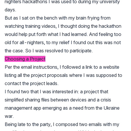
nighters hackathons I was used to during my university
days.
But as I sat on the bench with my brain frying from
watching training videos, I thought doing the hackathon
would help put forth what I had learned. And feeling too
old for all-nighters, to my relief I found out this was not
the case. So I was resolved to participate.
Choosing a Project
Per the email instructions, I followed a link to a website
listing all the project proposals where I was supposed to
contact the project leads.
I found two that I was interested in: a project that
simplified sharing files between devices and a crisis
management app emerging as a need from the Ukraine
war.
Being late to the party, I composed two emails with my