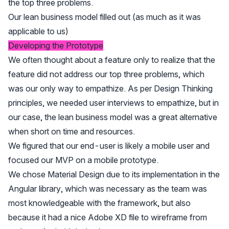
Our lean business model filled out (as much as it was
applicable to us)
Developing the Prototype
We often thought about a feature only to realize that the
feature did not address our top three problems, which
was our only way to empathize. As per Design Thinking
principles, we needed user interviews to empathize, but in
our case, the lean business model was a great alternative
when short on time and resources.
We figured that our end-user is likely a mobile user and
focused our MVP on a mobile prototype.
We chose Material Design due to its implementation in the
Angular library, which was necessary as the team was
most knowledgeable with the framework, but also
because it had a nice Adobe XD file to wireframe from