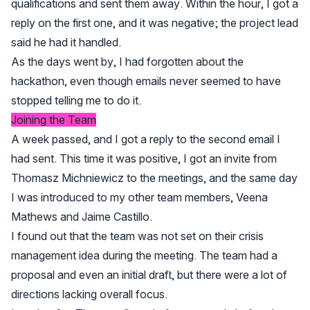
qualifications and sent them away. Within the hour, I got a
reply on the first one, and it was negative; the project lead
said he had it handled.
As the days went by, I had forgotten about the
hackathon, even though emails never seemed to have
stopped telling me to do it.
Joining the Team
A week passed, and I got a reply to the second email I
had sent. This time it was positive, I got an invite from
Thomasz Michniewicz to the meetings, and the same day
I was introduced to my other team members, Veena
Mathews and Jaime Castillo.
I found out that the team was not set on their crisis
management idea during the meeting. The team had a
proposal and even an initial draft, but there were a lot of
directions lacking overall focus.