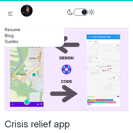
Toggle theme between light an
Resume
Blog
Guides
Crisis relief app