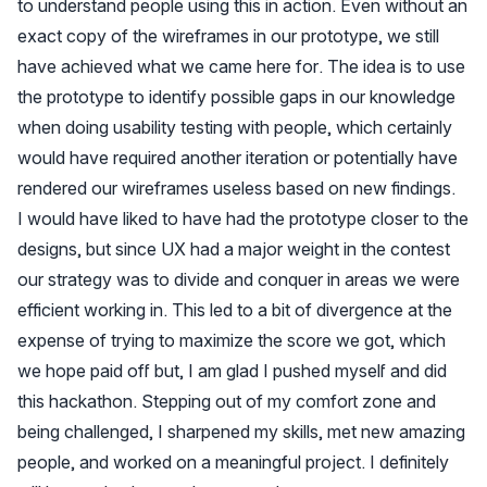
to understand people using this in action. Even without an
exact copy of the wireframes in our prototype, we still
have achieved what we came here for. The idea is to use
the prototype to identify possible gaps in our knowledge
when doing usability testing with people, which certainly
would have required another iteration or potentially have
rendered our wireframes useless based on new findings.
I would have liked to have had the prototype closer to the
designs, but since UX had a major weight in the contest
our strategy was to divide and conquer in areas we were
efficient working in. This led to a bit of divergence at the
expense of trying to maximize the score we got, which
we hope paid off but, I am glad I pushed myself and did
this hackathon. Stepping out of my comfort zone and
being challenged, I sharpened my skills, met new amazing
people, and worked on a meaningful project. I definitely