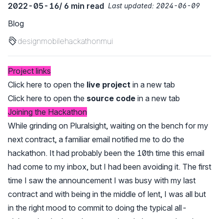
2022-05-16
/ 6 min read
Last updated:
2024-06-09
Blog
design
mobile
hackathon
mui
Project links
Click here to open the
live project
in a new tab
Click here to open the
source code
in a new tab
Joining the Hackathon
While grinding on Pluralsight, waiting on the bench for my
next contract, a familiar email notified me to do the
hackathon. It had probably been the 10th time this email
had come to my inbox, but I had been avoiding it. The first
time I saw the announcement I was busy with my last
contract and with being in the middle of lent, I was all but
in the right mood to commit to doing the typical all-