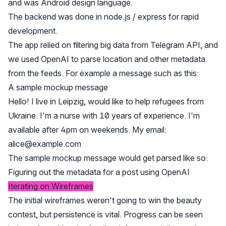
and was Android design language.
The backend was done in node.js / express for rapid
development.
The app relied on filtering big data from Telegram API, and
we used OpenAI to parse location and other metadata
from the feeds. For example a message such as this:
A sample mockup message
Hello! I live in Leipzig, would like to help refugees from
Ukraine. I'm a nurse with 10 years of experience. I'm
available after 4pm on weekends. My email:
alice@example.com
The sample mockup message would get parsed like so:
Figuring out the metadata for a post using OpenAI
Iterating on Wireframes
The initial wireframes weren't going to win the beauty
contest, but persistence is vital. Progress can be seen