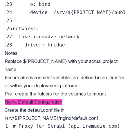
o
:
device
:
 /srv/$
{
PROJECT_NAME
}
networks
:
luke-iremadze-network
:
driver
:
Notes:
Replace ${PROJECT_NAME} with your actual project
name.
Ensure all environment variables are defined in an .env file
or within your deployment platform.
Pre-create the folders for the volumes to mount
Nginx Default Configuration
Create the default.conf file in
/srv/${PROJECT_NAME}/nginx/default.conf.
# Proxy for Strapi (api.iremadze.com)