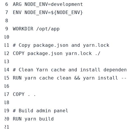
ARG
 NODE_ENV=development
ENV
 NODE_ENV=
${NODE_ENV}
WORKDIR
 /opt/app
# Copy package.json and yarn.lock
COPY
 package.json yarn.lock ./
# Clean Yarn cache and install dependenc
RUN
 yarn cache clean && yarn install --f
COPY
 . .
# Build admin panel
RUN
 yarn build