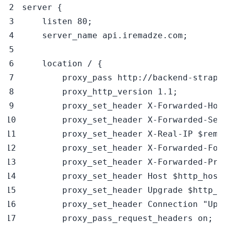
server 
{
    listen 
80
;
    server_name api.iremadze.com
;
    location / 
{
        proxy_pass http://backend-strapi
        proxy_http_version 
1.1
;
        proxy_set_header X-Forwarded-Hos
        proxy_set_header X-Forwarded-Ser
        proxy_set_header X-Real-IP 
$remo
        proxy_set_header X-Forwarded-For
        proxy_set_header X-Forwarded-Pro
        proxy_set_header Host 
$http_host
        proxy_set_header Upgrade 
$http_u
        proxy_set_header Connection 
"Upg
        proxy_pass_request_headers on
;