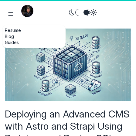
Toggle theme between light an
Resume
Blog
Guides
Deploying an Advanced CMS
with Astro and Strapi Using