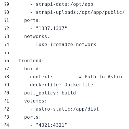
-
 strapi
-
data
:
-
 strapi
-
uploads
:
ports
:
-
"1337:1337"
networks
:
-
 luke
-
iremadze
-
frontend
:
build
:
context
:
 .       
# Path to Astro f
dockerfile
:
pull_policy
:
volumes
:
-
 astro
-
static
:
ports
:
-
"4321:4321"