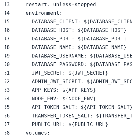
restart
:
 unless
-
environment
:
DATABASE_CLIENT
:
 $
{
DATABASE_CLIENT
DATABASE_HOST
:
 $
{
DATABASE_HOST
}
DATABASE_PORT
:
 $
{
DATABASE_PORT
}
DATABASE_NAME
:
 $
{
DATABASE_NAME
}
DATABASE_USERNAME
:
 $
{
DATABASE_USER
DATABASE_PASSWORD
:
 $
{
DATABASE_PASS
JWT_SECRET
:
 $
{
JWT_SECRET
}
ADMIN_JWT_SECRET
:
 $
{
ADMIN_JWT_SECR
APP_KEYS
:
 $
{
APP_KEYS
}
NODE_ENV
:
 $
{
NODE_ENV
}
API_TOKEN_SALT
:
 $
{
API_TOKEN_SALT
}
TRANSFER_TOKEN_SALT
:
 $
{
TRANSFER_TO
PUBLIC_URL
:
 $
{
PUBLIC_URL
}
volumes
: