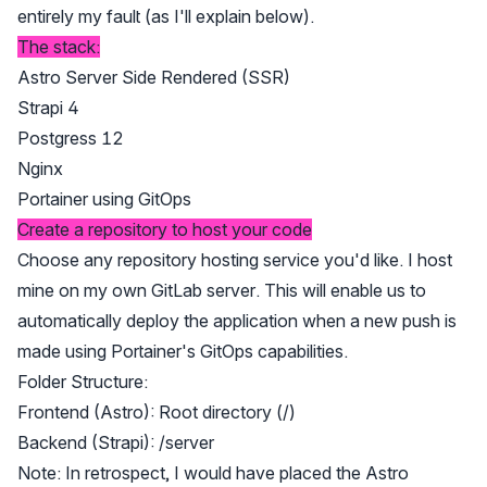
entirely my fault (as I'll explain below).
The stack:
Astro Server Side Rendered (SSR)
Strapi 4
Postgress 12
Nginx
Portainer using GitOps
Create a repository to host your code
Choose any repository hosting service you'd like. I host
mine on my own GitLab server. This will enable us to
automatically deploy the application when a new push is
made using Portainer's GitOps capabilities.
Folder Structure:
Frontend (Astro): Root directory (/)
Backend (Strapi): /server
Note: In retrospect, I would have placed the Astro