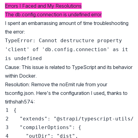
Errors I Faced and My Resolutions
The db.config.connection is undefined error
I spent an embarrassing amount of time troubleshooting
the error:
TypeError: Cannot destructure property
'client' of 'db.config.connection' as it
is undefined
Cause: This issue is related to TypeScript and its behavior
within Docker.
Resolution: Remove the noEmit rule from your
tsconfig.json. Here's the configuration I used, thanks to
tirthshah574
:
{
"extends"
:
"@strapi/typescript-utils/t
"compilerOptions"
:
{
"outDir"
:
"dist"
,