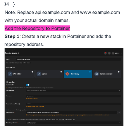
}
Note: Replace api.example.com and
www.example.com
with your actual domain names.
Add the Repository to Portainer
Step 1:
Create a new stack in Portainer and add the
repository address.