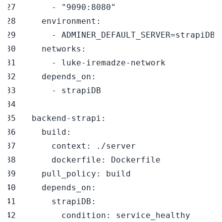
-
"9090:8080"
environment
:
-
networks
:
-
 luke
-
iremadze
-
depends_on
:
-
backend-strapi
:
build
:
context
:
dockerfile
:
pull_policy
:
depends_on
:
strapiDB
:
condition
: