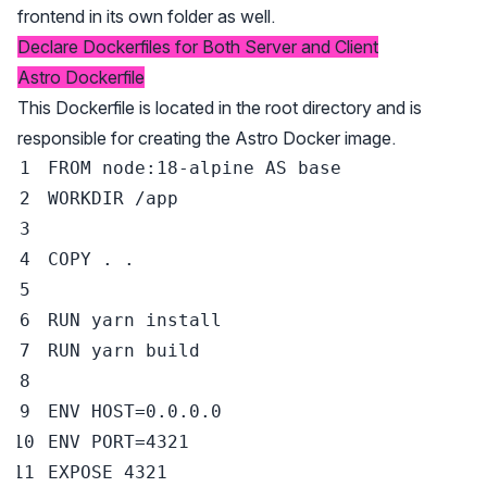
frontend in its own folder as well.
Declare Dockerfiles for Both Server and Client
Astro Dockerfile
This Dockerfile is located in the root directory and is
responsible for creating the Astro Docker image.
FROM
 node:18-alpine 
AS
 base
WORKDIR
 /app
COPY
 . .
RUN
 yarn install
RUN
 yarn build
ENV
 HOST=0.0.0.0
ENV
 PORT=4321
EXPOSE
 4321