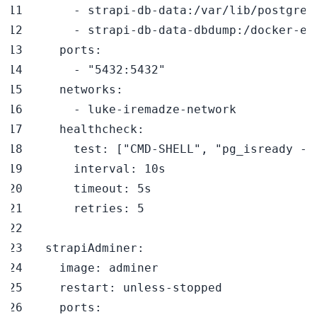
-
 strapi
-
db
-
data
:
-
 strapi
-
db
-
data
-
dbdump
:
/docker
-
en
ports
:
-
"5432:5432"
networks
:
-
 luke
-
iremadze
-
healthcheck
:
test
:
[
"CMD-SHELL"
,
"pg_isready -U
interval
:
timeout
:
retries
:
5
strapiAdminer
:
image
:
restart
:
 unless
-
ports
: