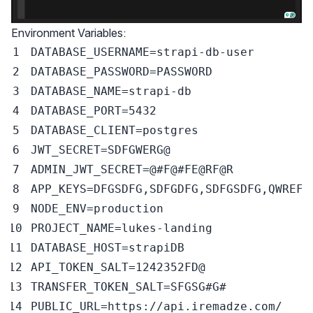
Environment Variables:
DATABASE_USERNAME
=
DATABASE_PASSWORD
=
DATABASE_NAME
=
DATABASE_PORT
=
5432
DATABASE_CLIENT
=
JWT_SECRET
=
ADMIN_JWT_SECRET
=
@
#F@#FE@RF@R
APP_KEYS
=
DFGSDFG,SDFGDFG,SDFGSDFG,QWREFG
NODE_ENV
=
PROJECT_NAME
=
DATABASE_HOST
=
API_TOKEN_SALT
=
TRANSFER_TOKEN_SALT
=
SFGSG
#G#
PUBLIC_URL
=