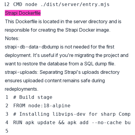
CMD
 node ./dist/server/entry.mjs
Strapi Dockerfile
This Dockerfile is located in the server directory and is
responsible for creating the Strapi Docker image.
Notes:
strapi-db-data-dbdump is not needed for the first
deployment. It's useful if you're migrating the project and
want to restore the database from a SQL dump file.
strapi-uploads: Separating Strapi's uploads directory
ensures uploaded content remains safe during
redeployments.
# Build stage
FROM
 node:18-alpine
# Installing libvips-dev for sharp Compa
RUN
 apk update && apk add --no-cache bui