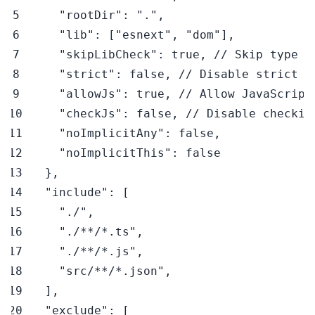
"rootDir"
:
"."
,
"lib"
:
[
"esnext"
,
"dom"
]
,
"skipLibCheck"
:
true
,
// Skip type c
"strict"
:
false
,
// Disable strict t
"allowJs"
:
true
,
// Allow JavaScript
"checkJs"
:
false
,
// Disable checkin
"noImplicitAny"
:
false
,
"noImplicitThis"
:
false
}
,
"include"
:
[
"./"
,
"./**/*.ts"
,
"./**/*.js"
,
"src/**/*.json"
,
]
,
"exclude"
:
[