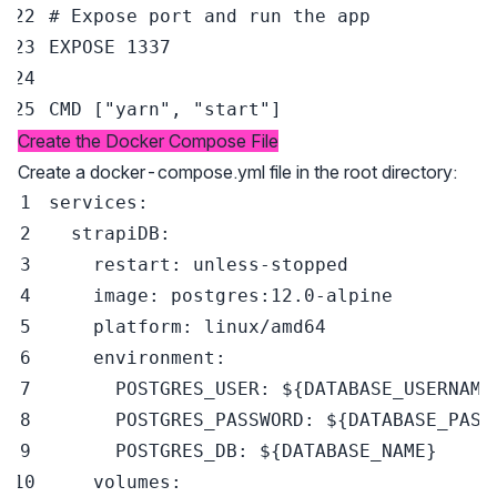
# Expose port and run the app
EXPOSE
 1337
CMD
 [
"yarn"
, 
"start"
]
Create the Docker Compose File
Create a docker-compose.yml file in the root directory:
services
:
strapiDB
:
restart
:
 unless
-
image
:
 postgres
:
12.0
-
platform
:
environment
:
POSTGRES_USER
:
 $
{
DATABASE_USERNAME
POSTGRES_PASSWORD
:
 $
{
DATABASE_PASS
POSTGRES_DB
:
 $
{
DATABASE_NAME
}
volumes
: