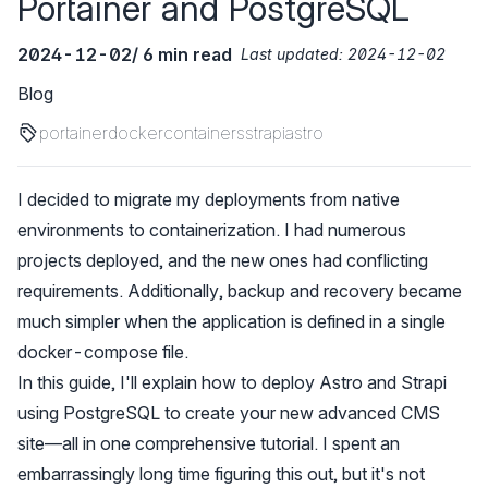
Portainer and PostgreSQL
2024-12-02
/ 6 min read
Last updated:
2024-12-02
Blog
portainer
docker
containers
strapi
astro
I decided to migrate my deployments from native
environments to containerization. I had numerous
projects deployed, and the new ones had conflicting
requirements. Additionally, backup and recovery became
much simpler when the application is defined in a single
docker-compose file.
In this guide, I'll explain how to deploy Astro and Strapi
using PostgreSQL to create your new advanced CMS
site—all in one comprehensive tutorial. I spent an
embarrassingly long time figuring this out, but it's not