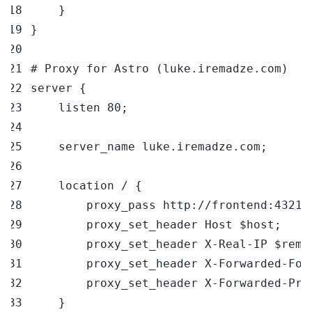
}
}
# Proxy for Astro (luke.iremadze.com)
server 
{
    listen 
80
;
    server_name luke.iremadze.com
;
    location / 
{
        proxy_pass http://frontend:4321
;
        proxy_set_header Host 
$host
;
        proxy_set_header X-Real-IP 
$remo
        proxy_set_header X-Forwarded-For
        proxy_set_header X-Forwarded-Pro
}