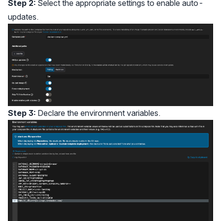
Step 2:
Select the appropriate settings to enable auto-
updates.
Step 3:
Declare the environment variables.