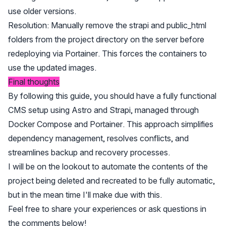
use older versions.
Resolution: Manually remove the strapi and public_html
folders from the project directory on the server before
redeploying via Portainer. This forces the containers to
use the updated images.
Final thoughts
By following this guide, you should have a fully functional
CMS setup using Astro and Strapi, managed through
Docker Compose and Portainer. This approach simplifies
dependency management, resolves conflicts, and
streamlines backup and recovery processes.
I will be on the lookout to automate the contents of the
project being deleted and recreated to be fully automatic,
but in the mean time I'll make due with this.
Feel free to share your experiences or ask questions in
the comments below!