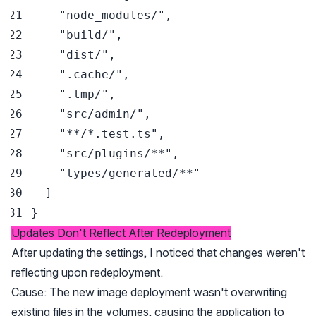
"node_modules/"
,
"build/"
,
"dist/"
,
".cache/"
,
".tmp/"
,
"src/admin/"
,
"**/*.test.ts"
,
"src/plugins/**"
,
"types/generated/**"
]
}
Updates Don't Reflect After Redeployment
After updating the settings, I noticed that changes weren't
reflecting upon redeployment.
Cause: The new image deployment wasn't overwriting
existing files in the volumes, causing the application to