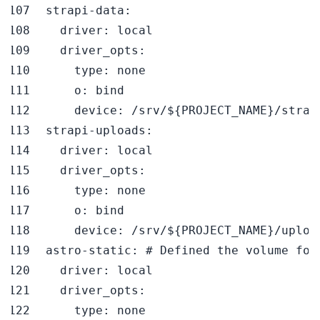
strapi-data
:
driver
:
driver_opts
:
type
:
o
:
device
:
 /srv/$
{
PROJECT_NAME
}
strapi-uploads
:
driver
:
driver_opts
:
type
:
o
:
device
:
 /srv/$
{
PROJECT_NAME
}
astro-static
:
# Defined the volume for
driver
:
driver_opts
:
type
: