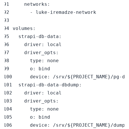
networks
:
-
 luke
-
iremadze
-
volumes
:
strapi-db-data
:
driver
:
driver_opts
:
type
:
o
:
device
:
 /srv/$
{
PROJECT_NAME
}
/pg
-
strapi-db-data-dbdump
:
driver
:
driver_opts
:
type
:
o
:
device
:
 /srv/$
{
PROJECT_NAME
}