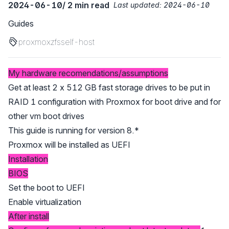
2024-06-10
/ 2 min read
Last updated:
2024-06-10
Guides
proxmox
zfs
self-host
My hardware recomendations/assumptions
Get at least 2 x 512 GB fast storage drives to be put in
RAID 1 configuration with Proxmox for boot drive and for
other vm boot drives
This guide is running for version 8.*
Proxmox will be installed as UEFI
Installation
BIOS
Set the boot to UEFI
Enable virtualization
After install