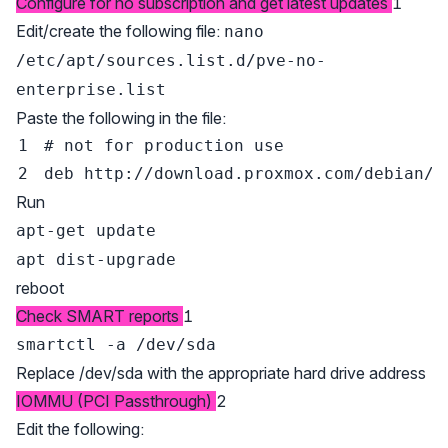
Configure for no subscription and get latest updates
1
Edit/create the following file:
nano
/etc/apt/sources.list.d/pve-no-
enterprise.list
Paste the following in the file:
# not for production use
Run
apt-get update
apt dist-upgrade
reboot
Check SMART reports
1
smartctl -a /dev/sda
Replace /dev/sda with the appropriate hard drive address
IOMMU (PCI Passthrough)
2
Edit the following: