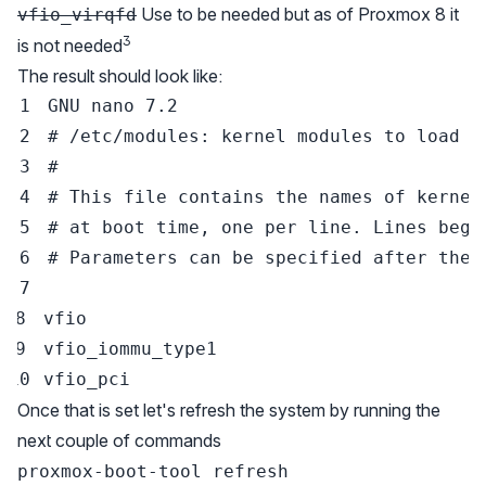
Use to be needed but as of Proxmox 8 it
vfio_virqfd
3
is not needed
The result should look like:
GNU 
nano
7.2
# /etc/modules: kernel modules to load a
#
# This file contains the names of kernel
# at boot time, one per line. Lines begi
# Parameters can be specified after the 
Once that is set let's refresh the system by running the
next couple of commands
proxmox-boot-tool refresh