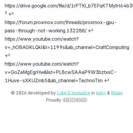
https://drive.google.com/file/d/1rPTKi_b7EFqKTMylH6
5
↩
https://forum.proxmox.com/threads/proxmox-gpu-
pass-through-not-working.132288/
↩
https://www.youtube.com/watch?
v=_hOBAGKLQkI&t=1199s&ab_channel=CraftComputing
↩
https://www.youtube.com/watch?
v=GoZaMgEgrHw&list=PL8cwSAAaP9W3bztxsC-
1Huve-sXKUZmb5&ab_channel=TechnoTim
↩
© 2026 developed by
Luke D Iremadze
‎ in
Astro
‎ &‎
Strapi
Proudly
🇬🇪
🇨🇦
🇺🇸