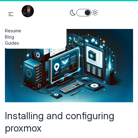
Toggle theme between light an
Resume
Blog
Guides
Installing and configuring
proxmox