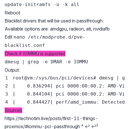
update-initramfs -u -k all
Reboot
Blacklist drivers that will be used in passthrough:
Available options are: amdgpu, radeon, ati, nvidiafb
Edit
nano /etc/modprobe.d/pve-
blacklist.conf
Check if IOMMU is supported
dmesg | grep -e DMAR -e IOMMU
Output:
root@vm:/sys/bus/pci/devices
# dmesg | gr
[
0.836294
]
[
0.844104
]
[
0.844427
]
 perf/amd_iommu: Detected 
Sources
Footnotes
https://technotim.live/posts/first-11-things-
4
2
proxmox/#iommu-pci-passthrough
↩
↩