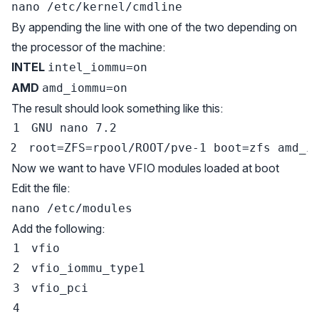
nano /etc/kernel/cmdline
By appending the line with one of the two depending on
the processor of the machine:
INTEL
intel_iommu=on
AMD
amd_iommu=on
The result should look something like this:
GNU 
nano
7.2
root
=
ZFS
=
rpool/ROOT/pve-1 
boot
=
zfs 
amd_i
Now we want to have VFIO modules loaded at boot
Edit the file:
nano /etc/modules
Add the following: